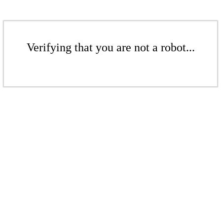
Verifying that you are not a robot...