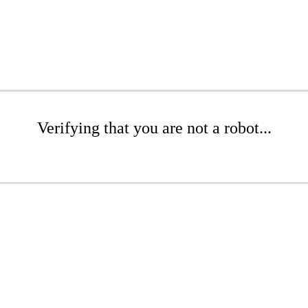
Verifying that you are not a robot...